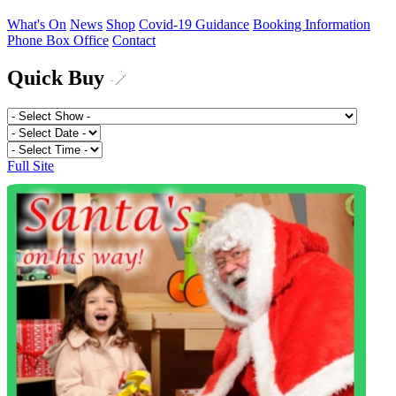
What's On
News
Shop
Covid-19 Guidance
Booking Information
Phone Box Office
Contact
Quick Buy
Full Site